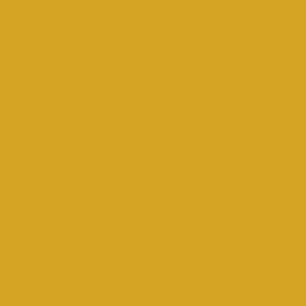
STRENGTHENING
COMMUNITY,
UPLIFTING
GENERATIONS