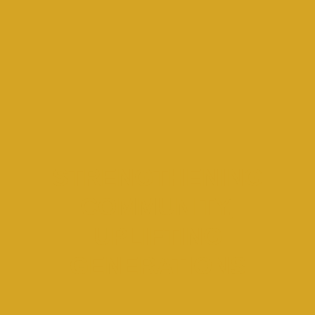
STRENGTHENING
COMMUNITY,
UPLIFTING
GENERATIONS