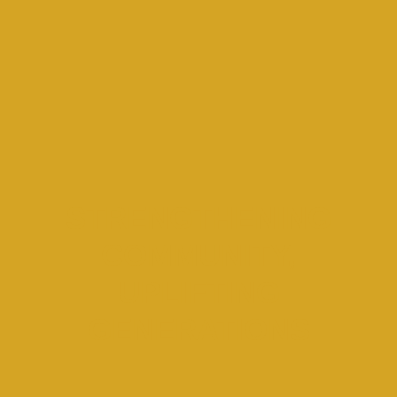
STRENGTHENING
COMMUNITY,
UPLIFTING
GENERATIONS